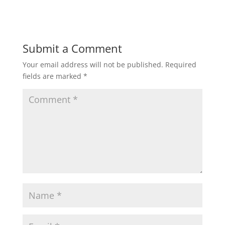
Submit a Comment
Your email address will not be published.
Required
fields are marked
*