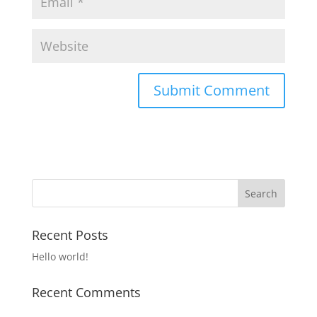
Recent Posts
Hello world!
Recent Comments