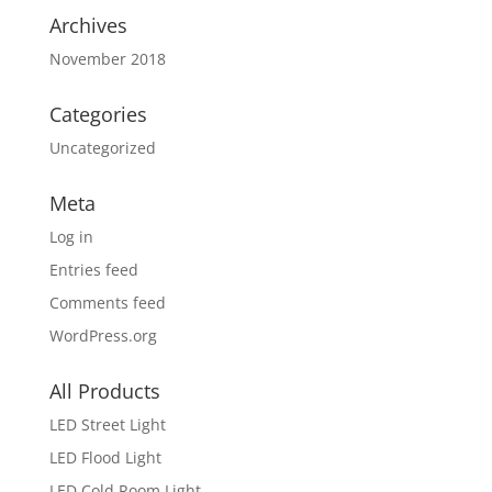
Archives
November 2018
Categories
Uncategorized
Meta
Log in
Entries feed
Comments feed
WordPress.org
All Products
LED Street Light
LED Flood Light
LED Cold Room Light