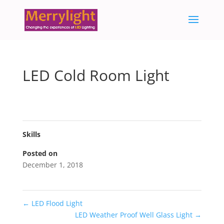
LED Cold Room Light
Skills
Posted on
December 1, 2018
←
LED Flood Light
LED Weather Proof Well Glass Light
→